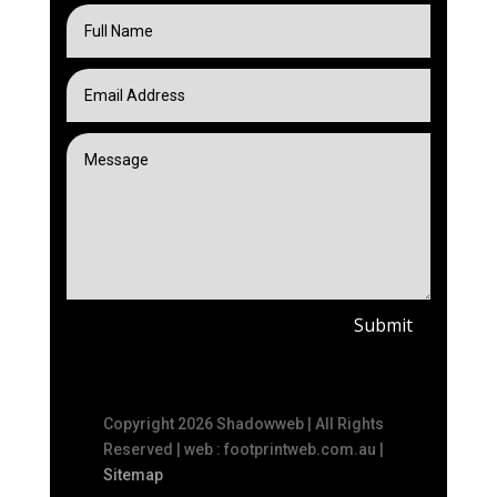
Submit
Copyright 2026 Shadowweb | All Rights
Reserved | web : footprintweb.com.au |
Sitemap