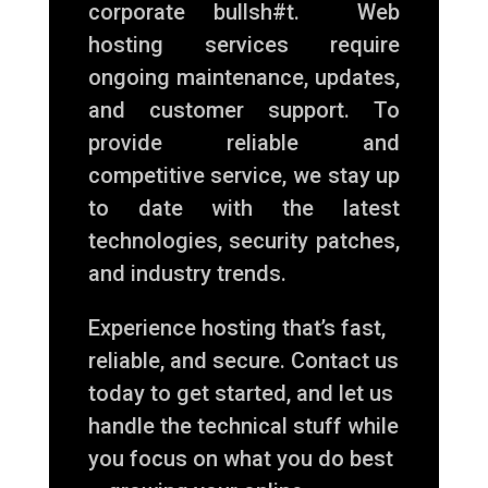
corporate bullsh#t. Web
hosting services require
ongoing maintenance, updates,
and customer support. To
provide reliable and
competitive service, we stay up
to date with the latest
technologies, security patches,
and industry trends.
Experience hosting that’s fast,
reliable, and secure. Contact us
today to get started, and let us
handle the technical stuff while
you focus on what you do best