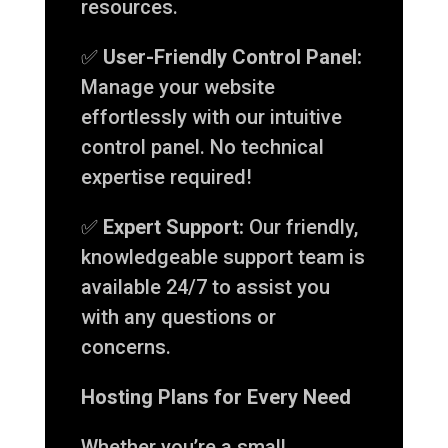
resources.
✅
User-Friendly Control Panel:
Manage your website
effortlessly with our intuitive
control panel. No technical
expertise required!
✅
Expert Support:
Our friendly,
knowledgeable support team is
available 24/7 to assist you
with any questions or
concerns.
Hosting Plans for Every Need
Whether you’re a small