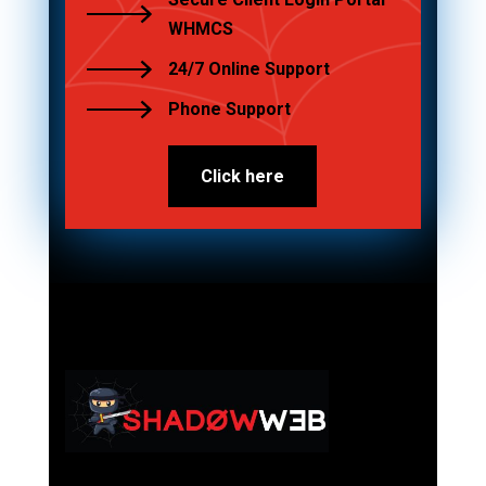
WHMCS
24/7 Online Support
Phone Support
Click here