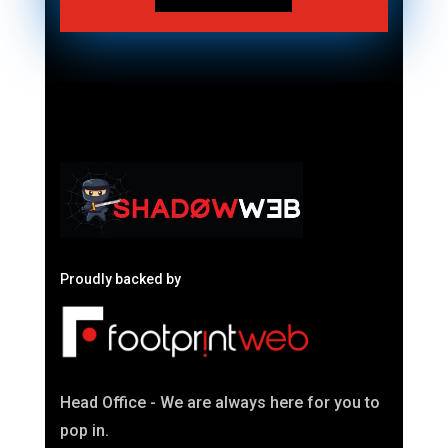
Proudly backed by
Head Office - We are always here for you to
pop in.