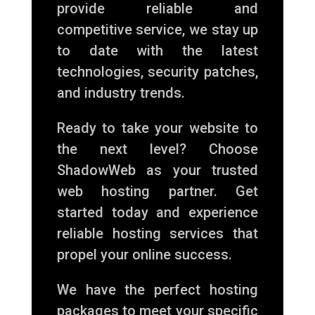
provide reliable and
competitive service, we stay up
to date with the latest
technologies, security patches,
and industry trends.
Ready to take your website to
the next level? Choose
ShadowWeb as your trusted
web hosting partner. Get
started today and experience
reliable hosting services that
propel your online success.
We have the perfect hosting
packages to meet your specific