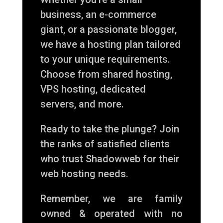
business, an e-commerce
giant, or a passionate blogger,
we have a hosting plan tailored
to your unique requirements.
Choose from shared hosting,
VPS hosting, dedicated
servers, and more.
Ready to take the plunge? Join
the ranks of satisfied clients
who trust Shadowweb for their
web hosting needs.
Remember, we are family
owned & operated with no