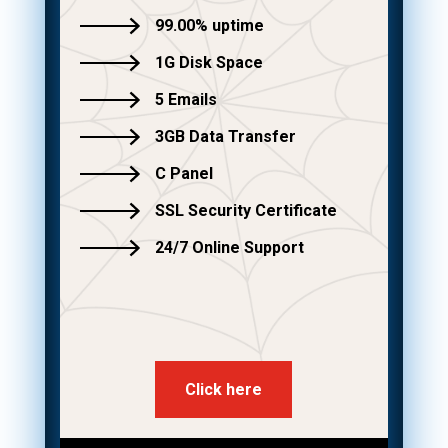
99.00% uptime
1G Disk Space
5 Emails
3GB Data Transfer
C Panel
SSL Security Certificate
24/7 Online Support
Click here