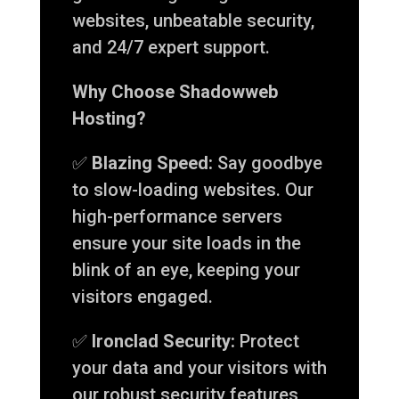
websites, unbeatable security,
and 24/7 expert support.
Why Choose Shadowweb
Hosting?
✅
Blazing Speed:
Say goodbye
to slow-loading websites. Our
high-performance servers
ensure your site loads in the
blink of an eye, keeping your
visitors engaged.
✅
Ironclad Security:
Protect
your data and your visitors with
our robust security features,