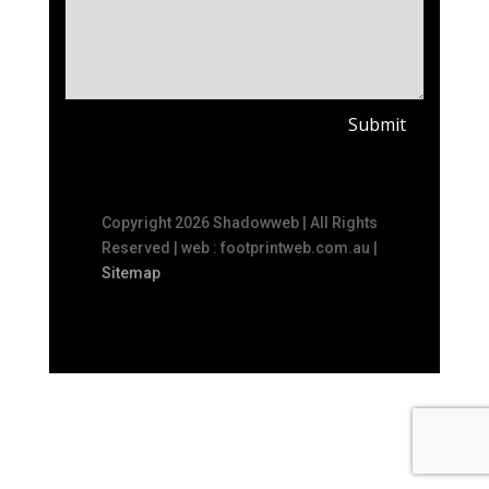
Submit
Copyright 2026 Shadowweb | All Rights
Reserved | web : footprintweb.com.au |
Sitemap