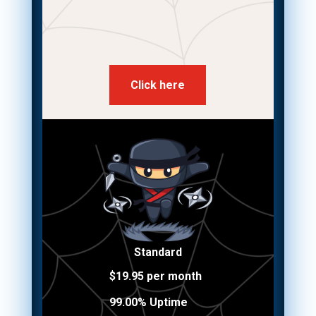
Click here
Standard
$19.95 per month
99.00% Uptime