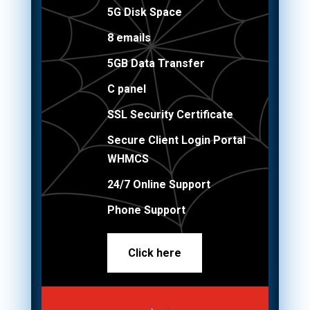
5G Disk Space
8 emails
5GB Data Transfer
C panel
SSL Security Certificate
Secure Client Login Portal
WHMCS
24/7 Online Support
Phone Support
Click here