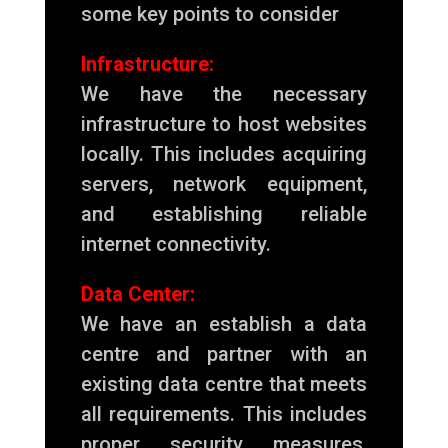
some key points to consider
Infrastructure:
We have the necessary
infrastructure to host websites
locally. This includes acquiring
servers, network equipment,
and establishing reliable
internet connectivity.
Data Center:
We have an establish a data
centre and partner with an
existing data centre that meets
all requirements. This includes
proper security measures,