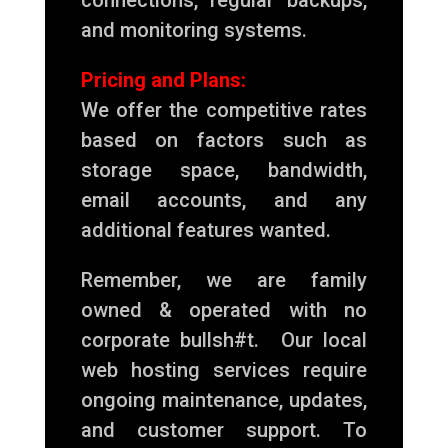
and monitoring systems.
Pricing and Plans:
We offer the competitive rates
based on factors such as
storage space, bandwidth,
email accounts, and any
additional features wanted.
Remember, we are family
owned & operated with no
corporate bullsh#t. Our local
web hosting services require
ongoing maintenance, updates,
and customer support. To