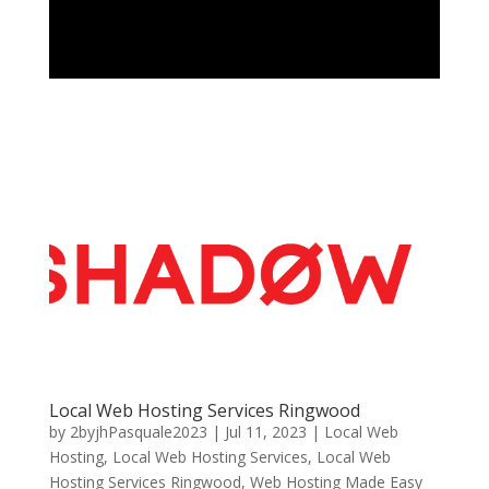
Local Web Hosting Services Ringwood
by
2byjhPasquale2023
|
Jul 11, 2023
|
Local Web
Hosting
,
Local Web Hosting Services
,
Local Web
Hosting Services Ringwood
,
Web Hosting Made Easy