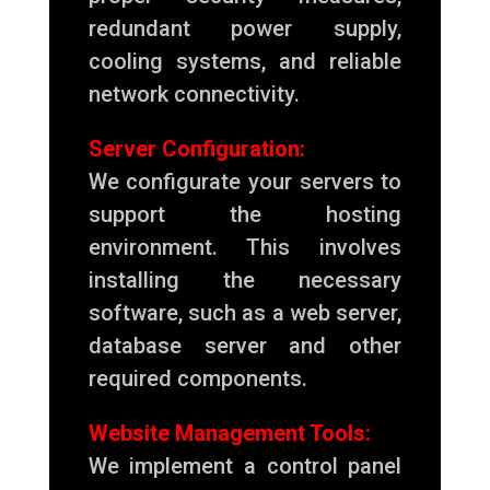
redundant power supply,
cooling systems, and reliable
network connectivity.
Server Configuration:
We configurate your servers to
support the hosting
environment. This involves
installing the necessary
software, such as a web server,
database server and other
required components.
Website Management Tools:
We implement a control panel