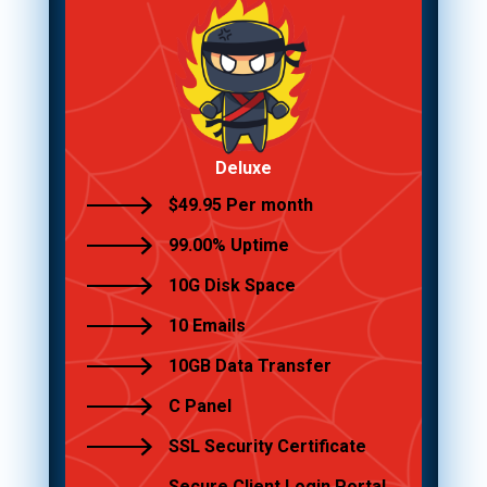
Deluxe
$49.95 Per month
99.00% Uptime
10G Disk Space
10 Emails
10GB Data Transfer
C Panel
SSL Security Certificate
Secure Client Login Portal