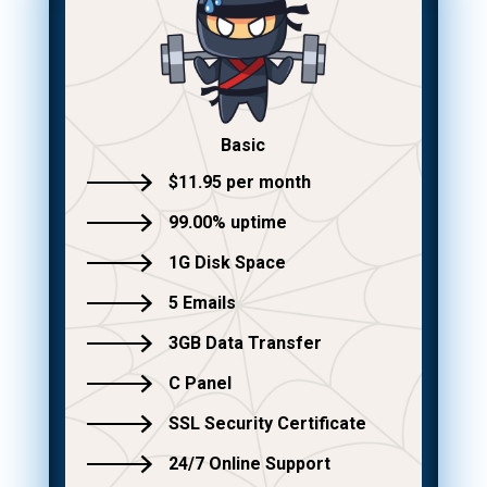
Basic
$11.95 per month
99.00% uptime
1G Disk Space
5 Emails
3GB Data Transfer
C Panel
SSL Security Certificate
24/7 Online Support