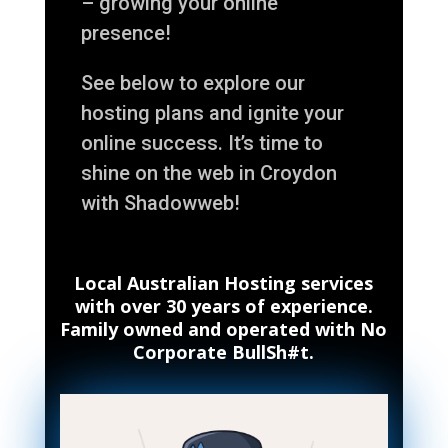
– growing your online
presence!
See below to explore our
hosting plans and ignite your
online success. It’s time to
shine on the web in Croydon
with Shadowweb!
Local Australian Hosting services
with over 30 years of experience.
Family owned and operated with No
Corporate BullSh#t.