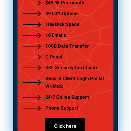
$49.95 Per month
99.00% Uptime
10G Disk Space
10 Emails
10GB Data Transfer
C Panel
SSL Security Certificate
Secure Client Login Portal
WHMCS
24/7 Online Support
Phone Support
Click here