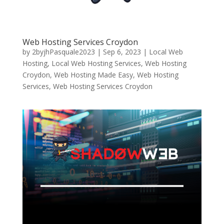
Web Hosting Services Croydon
by
2byjhPasquale2023
|
Sep 6, 2023
|
Local Web
Hosting
,
Local Web Hosting Services
,
Web Hosting
Croydon
,
Web Hosting Made Easy
,
Web Hosting
Services
,
Web Hosting Services Croydon