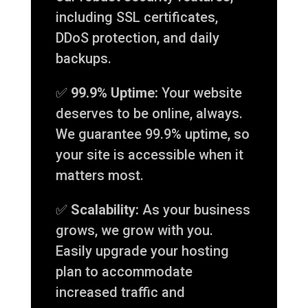
including SSL certificates,
DDoS protection, and daily
backups.
✅
99.9% Uptime:
Your website
deserves to be online, always.
We guarantee 99.9% uptime, so
your site is accessible when it
matters most.
✅
Scalability:
As your business
grows, we grow with you.
Easily upgrade your hosting
plan to accommodate
increased traffic and