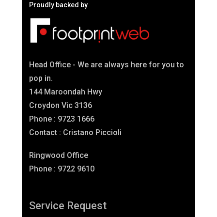
Proudly backed by
Head Office - We are always here for you to
pop in.
144 Maroondah Hwy
Croydon Vic 3136
Phone : 9723 1666
Contact : Cristano Piccioli
Ringwood Office
Phone : 9722 9610
Service Request