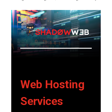
Web Hosting
Services