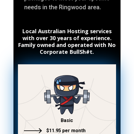
needs in the Ringwood area.
Local Australian Hosting services
with over 30 years of experience.
Family owned and operated with No
Corporate BullSh#t.
Basic
$11.95 per month