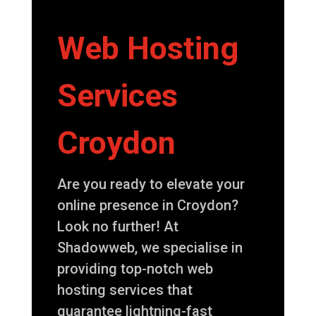
Web Hosting
Services
Croydon
Are you ready to elevate your
online presence in Croydon?
Look no further! At
Shadowweb, we specialise in
providing top-notch web
hosting services that
guarantee lightning-fast