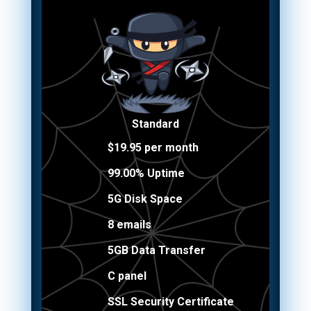
Standard
$19.95 per month
99.00% Uptime
5G Disk Space
8 emails
5GB Data Transfer
C panel
SSL Security Certificate