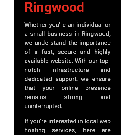
Ringwood
Whether you’re an individual or
a small business in Ringwood,
we understand the importance
of a fast, secure and highly
available website. With our top-
notch infrastructure and
dedicated support, we ensure
that your online presence
remains strong and
uninterrupted.
If you’re interested in local web
hosting services, here are