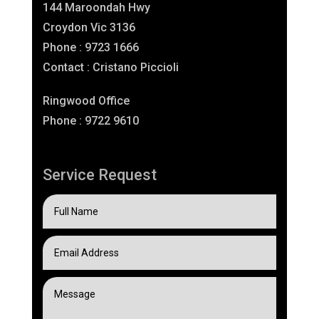
144 Maroondah Hwy
Croydon Vic 3136
Phone : 9723 1666
Contact : Cristano Piccioli
Ringwood Office
Phone : 9722 9610
Service Request