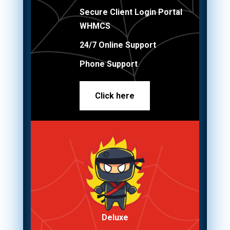
Secure Client Login Portal
WHMCS
24/7 Online Support
Phone Support
Click here
Deluxe