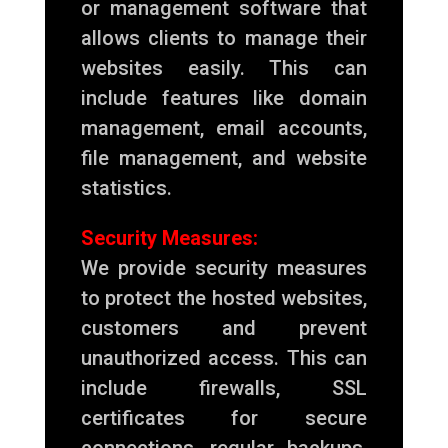
or management software that
allows clients to manage their
websites easily. This can
include features like domain
management, email accounts,
file management, and website
statistics.
Security Measures:
We provide security measures
to protect the hosted websites,
customers and prevent
unauthorized access. This can
include firewalls, SSL
certificates for secure
connections, regular backups,